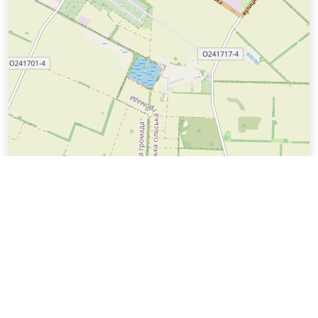
Leaflet
| ©
Техноінфософт